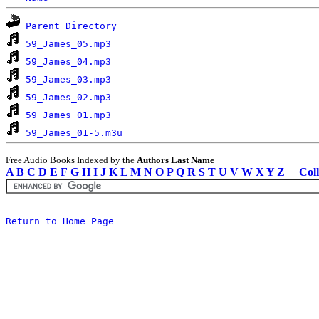
Parent Directory
59_James_05.mp3
59_James_04.mp3
59_James_03.mp3
59_James_02.mp3
59_James_01.mp3
59_James_01-5.m3u
Free Audio Books Indexed by the
Authors Last Name
A
B
C
D
E
F
G
H
I
J
K
L
M
N
O
P
Q
R
S
T
U
V
W
X
Y
Z
Coll
Return to Home Page