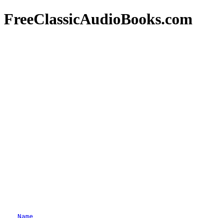
FreeClassicAudioBooks.com
Name