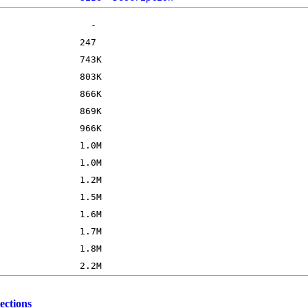
ections