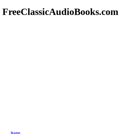
FreeClassicAudioBooks.com
Name