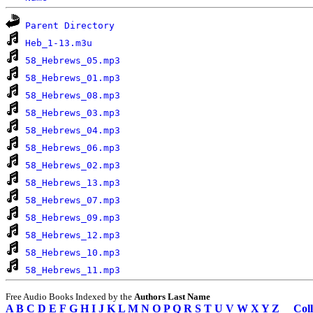
Parent Directory
Heb_1-13.m3u
58_Hebrews_05.mp3
58_Hebrews_01.mp3
58_Hebrews_08.mp3
58_Hebrews_03.mp3
58_Hebrews_04.mp3
58_Hebrews_06.mp3
58_Hebrews_02.mp3
58_Hebrews_13.mp3
58_Hebrews_07.mp3
58_Hebrews_09.mp3
58_Hebrews_12.mp3
58_Hebrews_10.mp3
58_Hebrews_11.mp3
Free Audio Books Indexed by the
Authors Last Name
A
B
C
D
E
F
G
H
I
J
K
L
M
N
O
P
Q
R
S
T
U
V
W
X
Y
Z
Coll