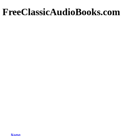
FreeClassicAudioBooks.com
Name