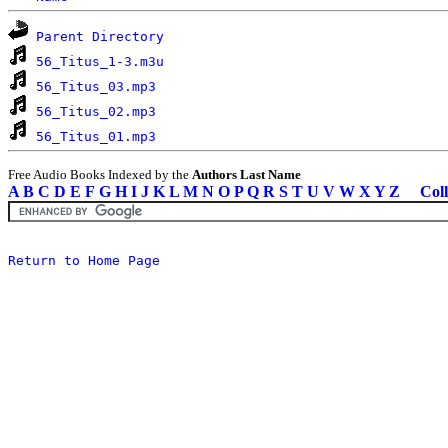
Parent Directory
56_Titus_1-3.m3u
56_Titus_03.mp3
56_Titus_02.mp3
56_Titus_01.mp3
Free Audio Books Indexed by the
Authors Last Name
A
B
C
D
E
F
G
H
I
J
K
L
M
N
O
P
Q
R
S
T
U
V
W
X
Y
Z
Coll
Return to Home Page