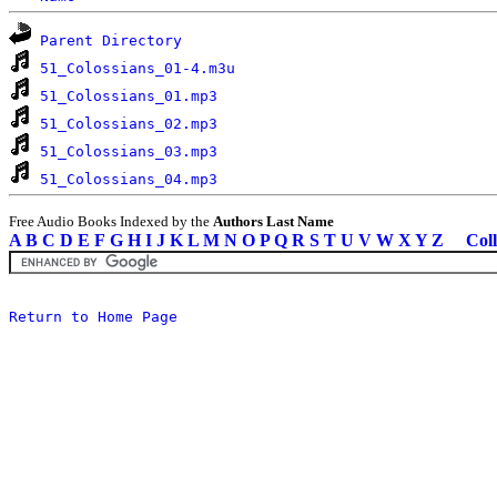
Parent Directory
51_Colossians_01-4.m3u
51_Colossians_01.mp3
51_Colossians_02.mp3
51_Colossians_03.mp3
51_Colossians_04.mp3
Free Audio Books Indexed by the
Authors Last Name
A
B
C
D
E
F
G
H
I
J
K
L
M
N
O
P
Q
R
S
T
U
V
W
X
Y
Z
Coll
Return to Home Page