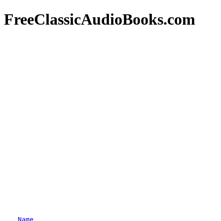
FreeClassicAudioBooks.com
Name