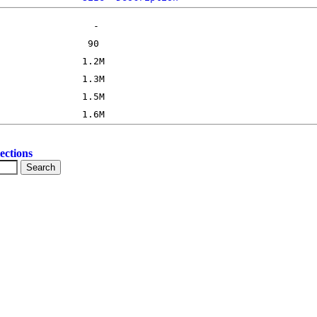
ections