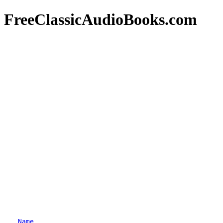
FreeClassicAudioBooks.com
Name