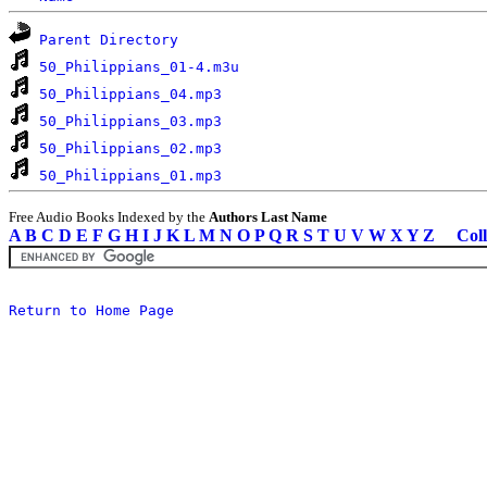
Parent Directory
50_Philippians_01-4.m3u
50_Philippians_04.mp3
50_Philippians_03.mp3
50_Philippians_02.mp3
50_Philippians_01.mp3
Free Audio Books Indexed by the
Authors Last Name
A
B
C
D
E
F
G
H
I
J
K
L
M
N
O
P
Q
R
S
T
U
V
W
X
Y
Z
Coll
Return to Home Page