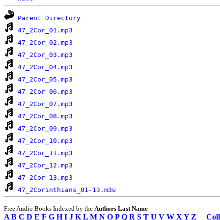
Parent Directory
47_2Cor_01.mp3
47_2Cor_02.mp3
47_2Cor_03.mp3
47_2Cor_04.mp3
47_2Cor_05.mp3
47_2Cor_06.mp3
47_2Cor_07.mp3
47_2Cor_08.mp3
47_2Cor_09.mp3
47_2Cor_10.mp3
47_2Cor_11.mp3
47_2Cor_12.mp3
47_2Cor_13.mp3
47_2Corinthians_01-13.m3u
Free Audio Books Indexed by the
Authors Last Name
A
B
C
D
E
F
G
H
I
J
K
L
M
N
O
P
Q
R
S
T
U
V
W
X
Y
Z
Coll