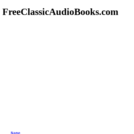
FreeClassicAudioBooks.com
Name