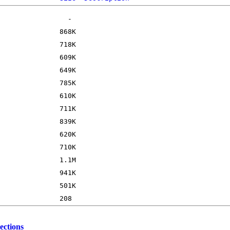
ections