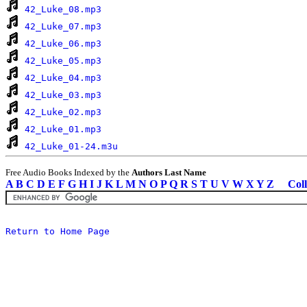
42_Luke_08.mp3
42_Luke_07.mp3
42_Luke_06.mp3
42_Luke_05.mp3
42_Luke_04.mp3
42_Luke_03.mp3
42_Luke_02.mp3
42_Luke_01.mp3
42_Luke_01-24.m3u
Free Audio Books Indexed by the
Authors Last Name
A
B
C
D
E
F
G
H
I
J
K
L
M
N
O
P
Q
R
S
T
U
V
W
X
Y
Z
Coll
Return to Home Page