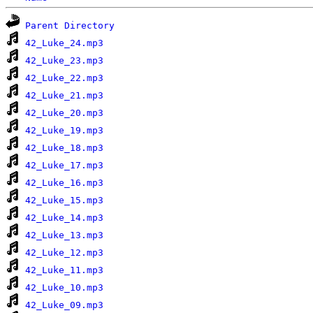
Parent Directory
42_Luke_24.mp3
42_Luke_23.mp3
42_Luke_22.mp3
42_Luke_21.mp3
42_Luke_20.mp3
42_Luke_19.mp3
42_Luke_18.mp3
42_Luke_17.mp3
42_Luke_16.mp3
42_Luke_15.mp3
42_Luke_14.mp3
42_Luke_13.mp3
42_Luke_12.mp3
42_Luke_11.mp3
42_Luke_10.mp3
42_Luke_09.mp3