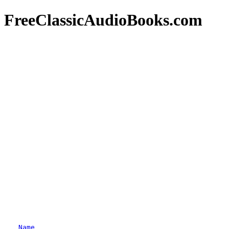
FreeClassicAudioBooks.com
Name