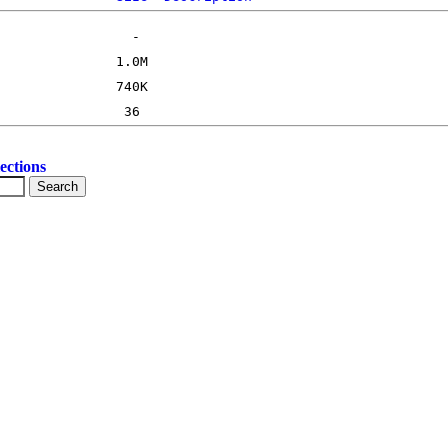
ections