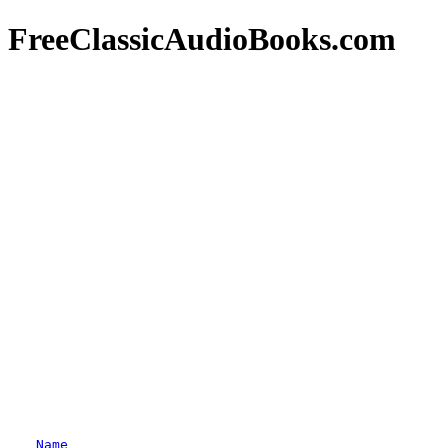
FreeClassicAudioBooks.com
Name