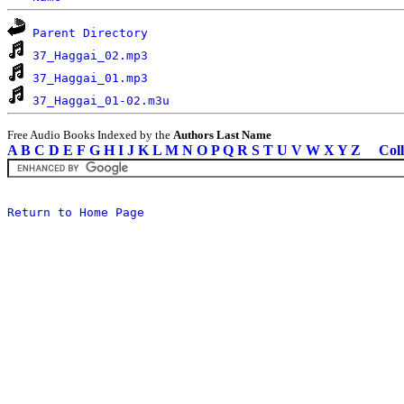
Parent Directory
37_Haggai_02.mp3
37_Haggai_01.mp3
37_Haggai_01-02.m3u
Free Audio Books Indexed by the
Authors Last Name
A
B
C
D
E
F
G
H
I
J
K
L
M
N
O
P
Q
R
S
T
U
V
W
X
Y
Z
Coll
Return to Home Page