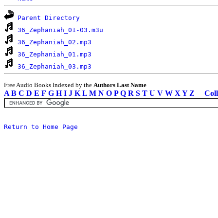
Parent Directory
36_Zephaniah_01-03.m3u
36_Zephaniah_02.mp3
36_Zephaniah_01.mp3
36_Zephaniah_03.mp3
Free Audio Books Indexed by the
Authors Last Name
A
B
C
D
E
F
G
H
I
J
K
L
M
N
O
P
Q
R
S
T
U
V
W
X
Y
Z
Coll
Return to Home Page