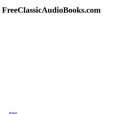
FreeClassicAudioBooks.com
Name