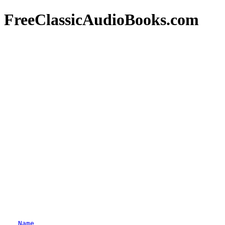
FreeClassicAudioBooks.com
Name