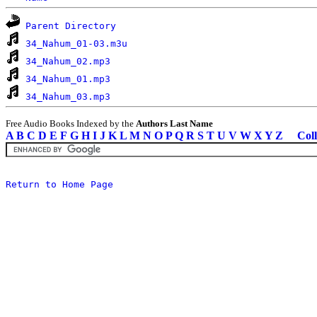
Parent Directory
34_Nahum_01-03.m3u
34_Nahum_02.mp3
34_Nahum_01.mp3
34_Nahum_03.mp3
Free Audio Books Indexed by the
Authors Last Name
A
B
C
D
E
F
G
H
I
J
K
L
M
N
O
P
Q
R
S
T
U
V
W
X
Y
Z
Coll
Return to Home Page