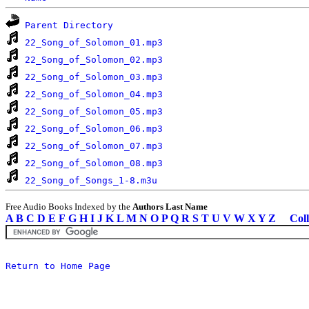
Parent Directory
22_Song_of_Solomon_01.mp3
22_Song_of_Solomon_02.mp3
22_Song_of_Solomon_03.mp3
22_Song_of_Solomon_04.mp3
22_Song_of_Solomon_05.mp3
22_Song_of_Solomon_06.mp3
22_Song_of_Solomon_07.mp3
22_Song_of_Solomon_08.mp3
22_Song_of_Songs_1-8.m3u
Free Audio Books Indexed by the
Authors Last Name
A
B
C
D
E
F
G
H
I
J
K
L
M
N
O
P
Q
R
S
T
U
V
W
X
Y
Z
Coll
Return to Home Page