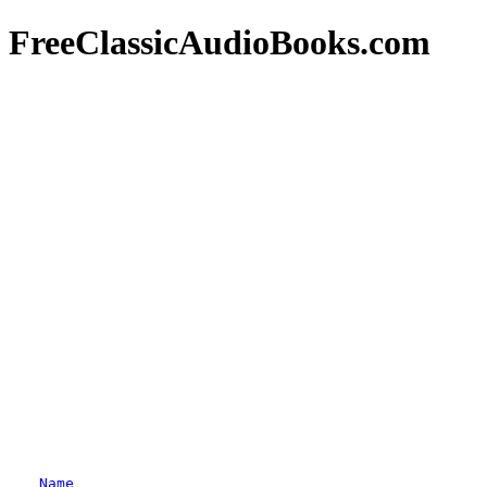
FreeClassicAudioBooks.com
Name