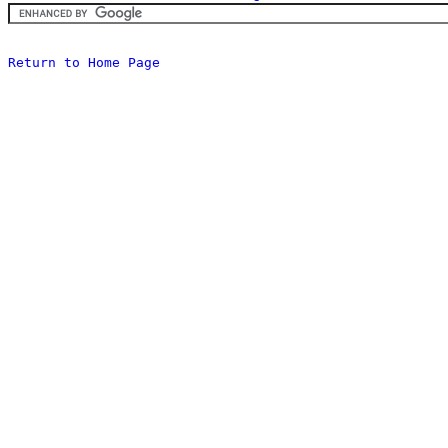
Return to Home Page