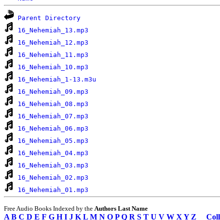
Parent Directory
16_Nehemiah_13.mp3
16_Nehemiah_12.mp3
16_Nehemiah_11.mp3
16_Nehemiah_10.mp3
16_Nehemiah_1-13.m3u
16_Nehemiah_09.mp3
16_Nehemiah_08.mp3
16_Nehemiah_07.mp3
16_Nehemiah_06.mp3
16_Nehemiah_05.mp3
16_Nehemiah_04.mp3
16_Nehemiah_03.mp3
16_Nehemiah_02.mp3
16_Nehemiah_01.mp3
Free Audio Books Indexed by the
Authors Last Name
A
B
C
D
E
F
G
H
I
J
K
L
M
N
O
P
Q
R
S
T
U
V
W
X
Y
Z
Coll