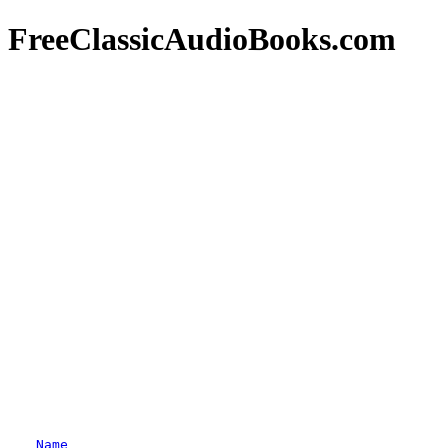
FreeClassicAudioBooks.com
Name