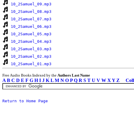
10_2Samuel_09.mp3
10_2Samuel_08.mp3
10_2Samuel_07.mp3
10_2Samuel_06.mp3
10_2Samuel_05.mp3
10_2Samuel_04.mp3
10_2Samuel_03.mp3
10_2Samuel_02.mp3
10_2Samuel_01.mp3
Free Audio Books Indexed by the
Authors Last Name
A
B
C
D
E
F
G
H
I
J
K
L
M
N
O
P
Q
R
S
T
U
V
W
X
Y
Z
Coll
Return to Home Page