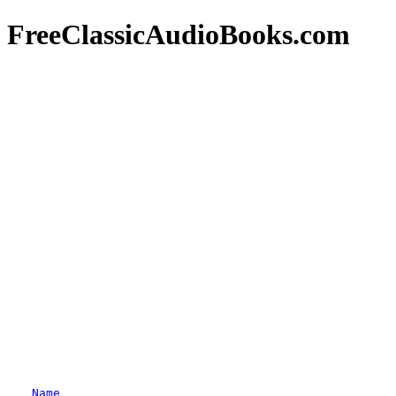
FreeClassicAudioBooks.com
Name