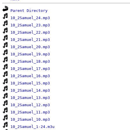
Parent Directory
10_2Samuel_24.mp3
10_2Samuel_23.mp3
10_2Samuel_22.mp3
10_2Samuel_21.mp3
10_2Samuel_20.mp3
10_2Samuel_19.mp3
10_2Samuel_18.mp3
10_2Samuel_17.mp3
10_2Samuel_16.mp3
10_2Samuel_15.mp3
10_2Samuel_14.mp3
10_2Samuel_13.mp3
10_2Samuel_12.mp3
10_2Samuel_11.mp3
10_2Samuel_10.mp3
10_2Samuel_1-24.m3u