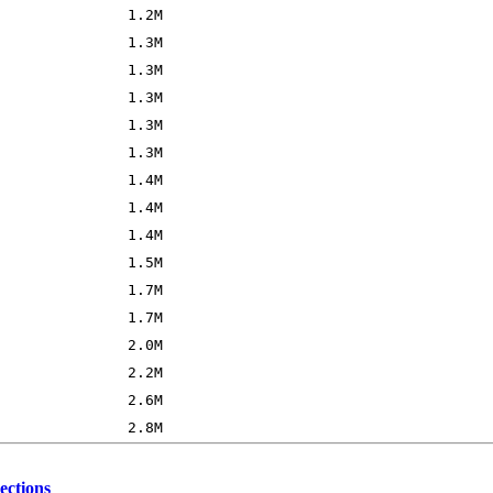
ections