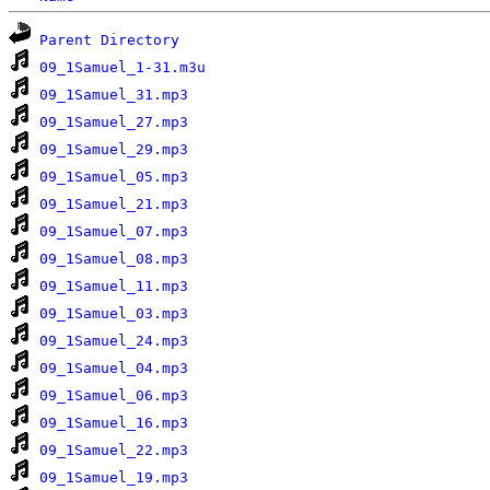
Parent Directory
09_1Samuel_1-31.m3u
09_1Samuel_31.mp3
09_1Samuel_27.mp3
09_1Samuel_29.mp3
09_1Samuel_05.mp3
09_1Samuel_21.mp3
09_1Samuel_07.mp3
09_1Samuel_08.mp3
09_1Samuel_11.mp3
09_1Samuel_03.mp3
09_1Samuel_24.mp3
09_1Samuel_04.mp3
09_1Samuel_06.mp3
09_1Samuel_16.mp3
09_1Samuel_22.mp3
09_1Samuel_19.mp3