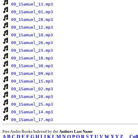
09_1Samuel_13.mp3
09_1Samuel_01.mp3
09_1Samuel_28.mp3
09_1Samuel_12.mp3
09_1Samuel_10.mp3
09_1Samuel_26.mp3
09_1Samuel_23.mp3
09_1Samuel_18.mp3
09_1Samuel_30.mp3
09_1Samuel_09.mp3
09_1Samuel_15.mp3
09_1Samuel_02.mp3
09_1Samuel_20.mp3
09_1Samuel_25.mp3
09_1Samuel_14.mp3
09_1Samuel_17.mp3
Free Audio Books Indexed by the
Authors Last Name
A
B
C
D
E
F
G
H
I
J
K
L
M
N
O
P
Q
R
S
T
U
V
W
X
Y
Z
Coll