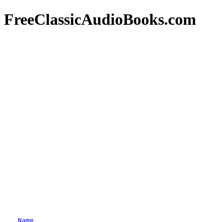
FreeClassicAudioBooks.com
Name