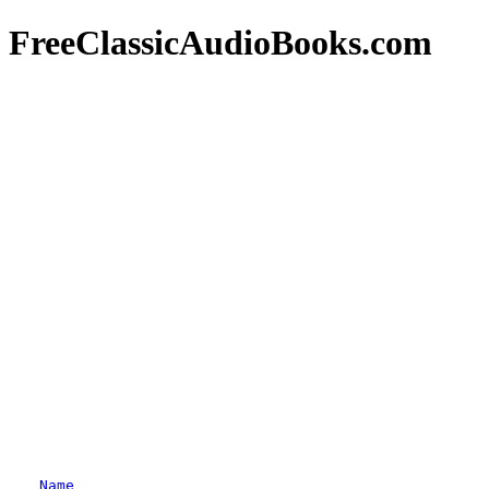
FreeClassicAudioBooks.com
Name