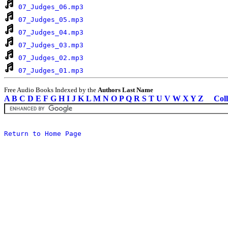
07_Judges_06.mp3
07_Judges_05.mp3
07_Judges_04.mp3
07_Judges_03.mp3
07_Judges_02.mp3
07_Judges_01.mp3
Free Audio Books Indexed by the
Authors Last Name
A
B
C
D
E
F
G
H
I
J
K
L
M
N
O
P
Q
R
S
T
U
V
W
X
Y
Z
Coll
Return to Home Page