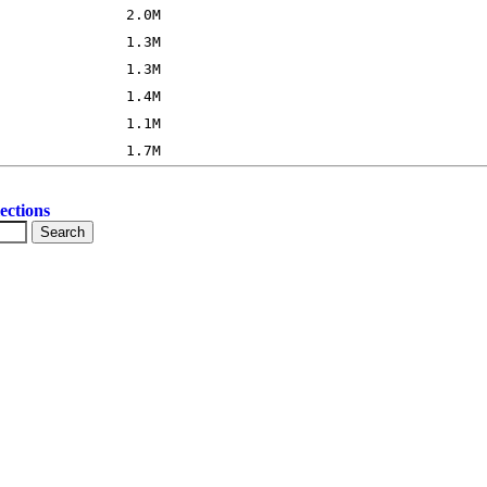
ections