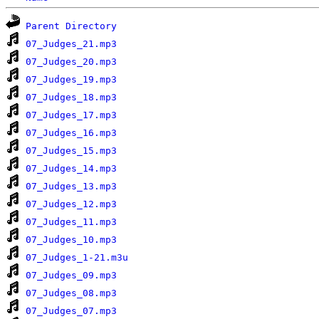
Parent Directory
07_Judges_21.mp3
07_Judges_20.mp3
07_Judges_19.mp3
07_Judges_18.mp3
07_Judges_17.mp3
07_Judges_16.mp3
07_Judges_15.mp3
07_Judges_14.mp3
07_Judges_13.mp3
07_Judges_12.mp3
07_Judges_11.mp3
07_Judges_10.mp3
07_Judges_1-21.m3u
07_Judges_09.mp3
07_Judges_08.mp3
07_Judges_07.mp3