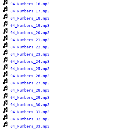
04_Numbers_16.mp3
04_Numbers_17.mp3
04_Numbers_18.mp3
04_Numbers_19.mp3
04_Numbers_20.mp3
04_Numbers_21.mp3
04_Numbers_22.mp3
04_Numbers_23.mp3
04_Numbers_24.mp3
04_Numbers_25.mp3
04_Numbers_26.mp3
04_Numbers_27.mp3
04_Numbers_28.mp3
04_Numbers_29.mp3
04_Numbers_30.mp3
04_Numbers_31.mp3
04_Numbers_32.mp3
04_Numbers_33.mp3