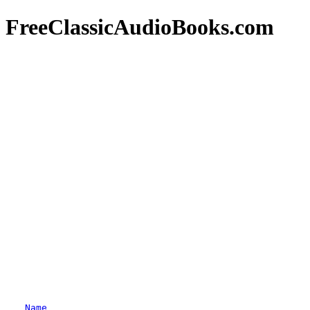
FreeClassicAudioBooks.com
Name