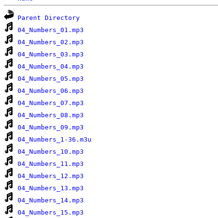
Parent Directory
04_Numbers_01.mp3
04_Numbers_02.mp3
04_Numbers_03.mp3
04_Numbers_04.mp3
04_Numbers_05.mp3
04_Numbers_06.mp3
04_Numbers_07.mp3
04_Numbers_08.mp3
04_Numbers_09.mp3
04_Numbers_1-36.m3u
04_Numbers_10.mp3
04_Numbers_11.mp3
04_Numbers_12.mp3
04_Numbers_13.mp3
04_Numbers_14.mp3
04_Numbers_15.mp3