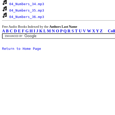
04_Numbers_34.mp3
04_Numbers_35.mp3
04_Numbers_36.mp3
Free Audio Books Indexed by the
Authors Last Name
A
B
C
D
E
F
G
H
I
J
K
L
M
N
O
P
Q
R
S
T
U
V
W
X
Y
Z
Coll
Return to Home Page