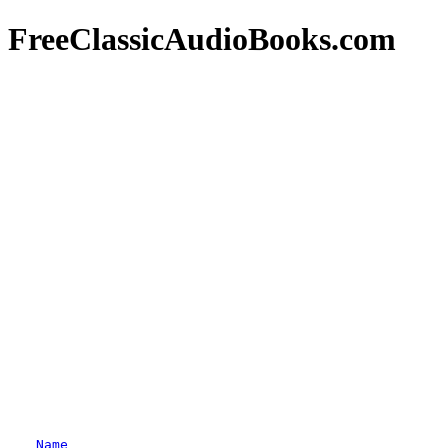
FreeClassicAudioBooks.com
Name