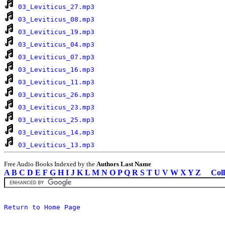
03_Leviticus_27.mp3
03_Leviticus_08.mp3
03_Leviticus_19.mp3
03_Leviticus_04.mp3
03_Leviticus_07.mp3
03_Leviticus_16.mp3
03_Leviticus_11.mp3
03_Leviticus_26.mp3
03_Leviticus_23.mp3
03_Leviticus_25.mp3
03_Leviticus_14.mp3
03_Leviticus_13.mp3
Free Audio Books Indexed by the
Authors Last Name
A
B
C
D
E
F
G
H
I
J
K
L
M
N
O
P
Q
R
S
T
U
V
W
X
Y
Z
Coll
Return to Home Page