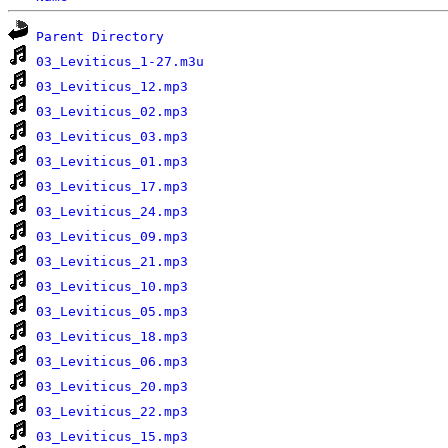
Parent Directory
03_Leviticus_1-27.m3u
03_Leviticus_12.mp3
03_Leviticus_02.mp3
03_Leviticus_03.mp3
03_Leviticus_01.mp3
03_Leviticus_17.mp3
03_Leviticus_24.mp3
03_Leviticus_09.mp3
03_Leviticus_21.mp3
03_Leviticus_10.mp3
03_Leviticus_05.mp3
03_Leviticus_18.mp3
03_Leviticus_06.mp3
03_Leviticus_20.mp3
03_Leviticus_22.mp3
03_Leviticus_15.mp3