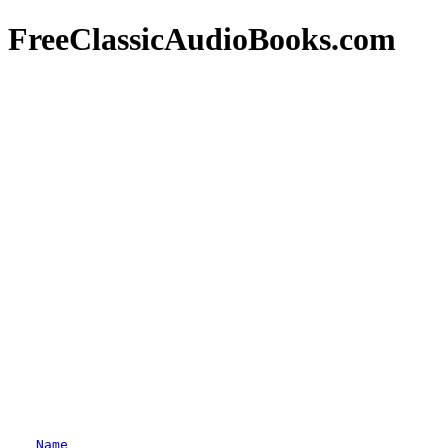
FreeClassicAudioBooks.com
Name