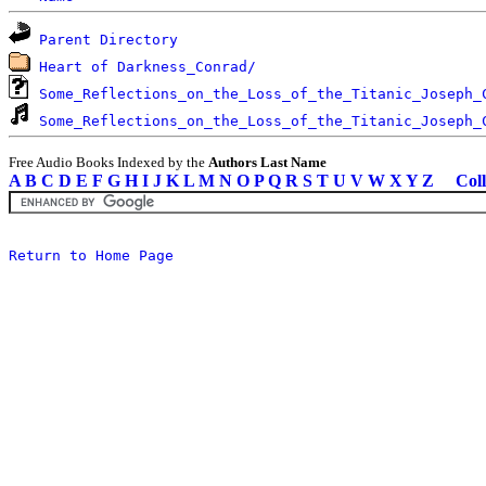
Parent Directory
Heart of Darkness_Conrad/
Some_Reflections_on_the_Loss_of_the_Titanic_Joseph_
Some_Reflections_on_the_Loss_of_the_Titanic_Joseph_
Free Audio Books Indexed by the
Authors Last Name
A
B
C
D
E
F
G
H
I
J
K
L
M
N
O
P
Q
R
S
T
U
V
W
X
Y
Z
Coll
Return to Home Page