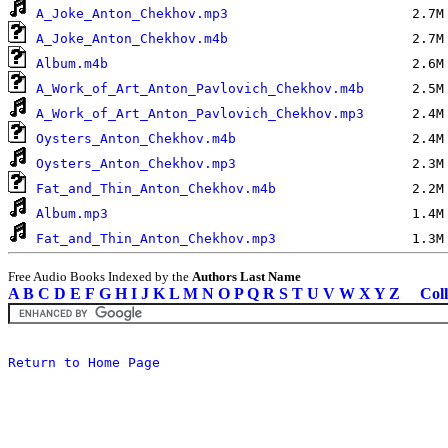
A_Joke_Anton_Chekhov.mp3
A_Joke_Anton_Chekhov.m4b
Album.m4b
A_Work_of_Art_Anton_Pavlovich_Chekhov.m4b
A_Work_of_Art_Anton_Pavlovich_Chekhov.mp3
Oysters_Anton_Chekhov.m4b
Oysters_Anton_Chekhov.mp3
Fat_and_Thin_Anton_Chekhov.m4b
Album.mp3
Fat_and_Thin_Anton_Chekhov.mp3
Free Audio Books Indexed by the
Authors Last Name
A
B
C
D
E
F
G
H
I
J
K
L
M
N
O
P
Q
R
S
T
U
V
W
X
Y
Z
Coll
Return to Home Page