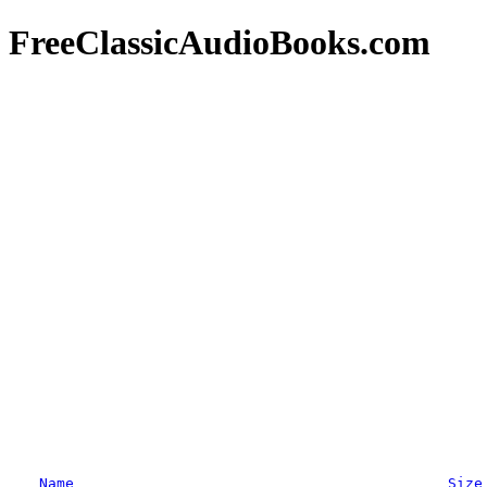
FreeClassicAudioBooks.com
Name
Size