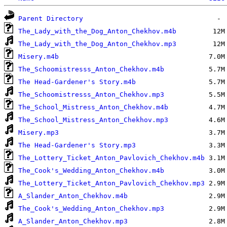
Parent Directory
The_Lady_with_the_Dog_Anton_Chekhov.m4b
The_Lady_with_the_Dog_Anton_Chekhov.mp3
Misery.m4b
The_Schoomistresss_Anton_Chekhov.m4b
The Head-Gardener's Story.m4b
The_Schoomistresss_Anton_Chekhov.mp3
The_School_Mistress_Anton_Chekhov.m4b
The_School_Mistress_Anton_Chekhov.mp3
Misery.mp3
The Head-Gardener's Story.mp3
The_Lottery_Ticket_Anton_Pavlovich_Chekhov.m4b
The_Cook's_Wedding_Anton_Chekhov.m4b
The_Lottery_Ticket_Anton_Pavlovich_Chekhov.mp3
A_Slander_Anton_Chekhov.m4b
The_Cook's_Wedding_Anton_Chekhov.mp3
A_Slander_Anton_Chekhov.mp3