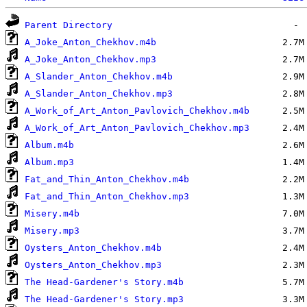
Parent Directory
A_Joke_Anton_Chekhov.m4b
A_Joke_Anton_Chekhov.mp3
A_Slander_Anton_Chekhov.m4b
A_Slander_Anton_Chekhov.mp3
A_Work_of_Art_Anton_Pavlovich_Chekhov.m4b
A_Work_of_Art_Anton_Pavlovich_Chekhov.mp3
Album.m4b
Album.mp3
Fat_and_Thin_Anton_Chekhov.m4b
Fat_and_Thin_Anton_Chekhov.mp3
Misery.m4b
Misery.mp3
Oysters_Anton_Chekhov.m4b
Oysters_Anton_Chekhov.mp3
The Head-Gardener's Story.m4b
The Head-Gardener's Story.mp3