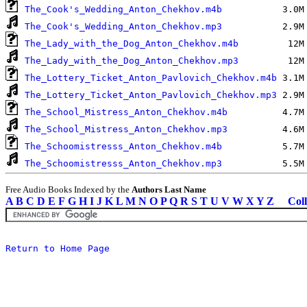
The_Cook's_Wedding_Anton_Chekhov.m4b
The_Cook's_Wedding_Anton_Chekhov.mp3
The_Lady_with_the_Dog_Anton_Chekhov.m4b
The_Lady_with_the_Dog_Anton_Chekhov.mp3
The_Lottery_Ticket_Anton_Pavlovich_Chekhov.m4b
The_Lottery_Ticket_Anton_Pavlovich_Chekhov.mp3
The_School_Mistress_Anton_Chekhov.m4b
The_School_Mistress_Anton_Chekhov.mp3
The_Schoomistresss_Anton_Chekhov.m4b
The_Schoomistresss_Anton_Chekhov.mp3
Free Audio Books Indexed by the
Authors Last Name
A
B
C
D
E
F
G
H
I
J
K
L
M
N
O
P
Q
R
S
T
U
V
W
X
Y
Z
Coll
Return to Home Page