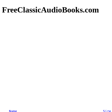
FreeClassicAudioBooks.com
Name
Size