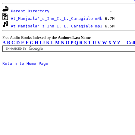
Parent Directory
At_Manjoala'_s_Inn_I._L._Caragiale.m4b
At_Manjoala'_s_Inn_I._L._Caragiale.mp3
Free Audio Books Indexed by the
Authors Last Name
A
B
C
D
E
F
G
H
I
J
K
L
M
N
O
P
Q
R
S
T
U
V
W
X
Y
Z
Coll
Return to Home Page