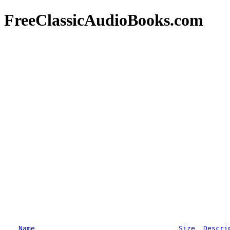
FreeClassicAudioBooks.com
Name
Size
Descri