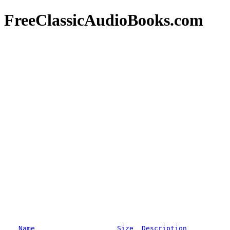
FreeClassicAudioBooks.com
Name
Size
Description