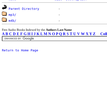
Parent Directory
mp3/
m4b/
Free Audio Books Indexed by the
Authors Last Name
A
B
C
D
E
F
G
H
I
J
K
L
M
N
O
P
Q
R
S
T
U
V
W
X
Y
Z
Coll
Return to Home Page