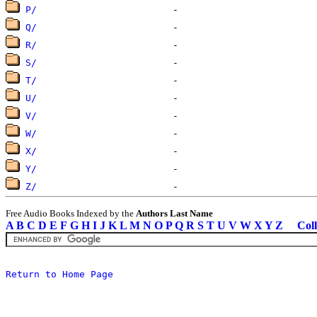
P/
Q/
R/
S/
T/
U/
V/
W/
X/
Y/
Z/
Free Audio Books Indexed by the
Authors Last Name
A
B
C
D
E
F
G
H
I
J
K
L
M
N
O
P
Q
R
S
T
U
V
W
X
Y
Z
Coll
Return to Home Page