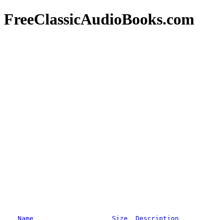
FreeClassicAudioBooks.com
Name
Size
Description