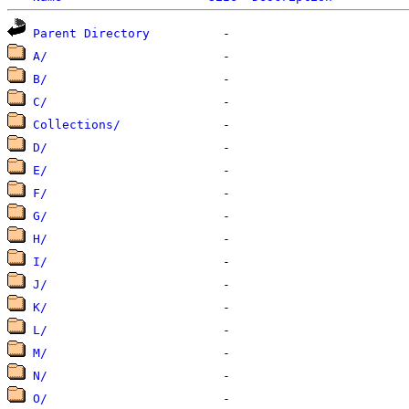
Parent Directory
A/
B/
C/
Collections/
D/
E/
F/
G/
H/
I/
J/
K/
L/
M/
N/
O/