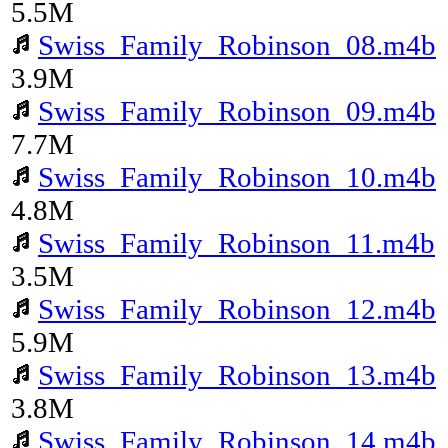
5.5M
Swiss_Family_Robinson_08.m4b
3.9M
Swiss_Family_Robinson_09.m4b
7.7M
Swiss_Family_Robinson_10.m4b
4.8M
Swiss_Family_Robinson_11.m4b
3.5M
Swiss_Family_Robinson_12.m4b
5.9M
Swiss_Family_Robinson_13.m4b
3.8M
Swiss_Family_Robinson_14.m4b