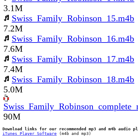
3.1M
Swiss_Family_Robinson_15.m4b
7.2M
Swiss_Family_Robinson_16.m4b
7.6M
Swiss_Family_Robinson_17.m4b
7.4M
Swiss_Family_Robinson_18.m4b
5.0M
Swiss_Family_Robinson_complete_
90M
iTunes Player Software
 (m4b and mp3)
