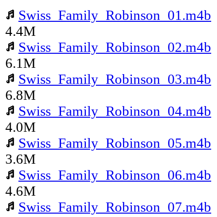
Swiss_Family_Robinson_01.m4b
4.4M
Swiss_Family_Robinson_02.m4b
6.1M
Swiss_Family_Robinson_03.m4b
6.8M
Swiss_Family_Robinson_04.m4b
4.0M
Swiss_Family_Robinson_05.m4b
3.6M
Swiss_Family_Robinson_06.m4b
4.6M
Swiss_Family_Robinson_07.m4b