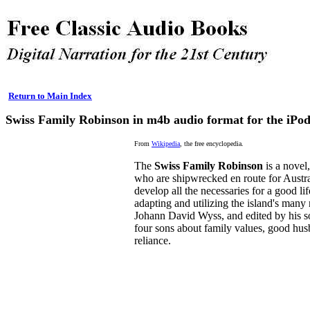
Return to Main Index
Swiss Family Robinson in m4b audio format for the iPo
From
Wikipedia
, the free encyclopedia.
The
Swiss Family Robinson
is a novel,
who are shipwrecked en route for Austra
develop all the necessaries for a good li
adapting and utilizing the island's many
Johann David Wyss, and edited by his s
four sons about family values, good husb
reliance.