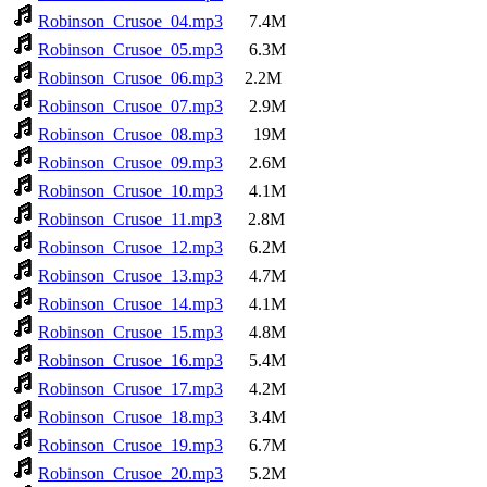
Robinson_Crusoe_04.mp3
7.4M
Robinson_Crusoe_05.mp3
6.3M
Robinson_Crusoe_06.mp3
2.2M
Robinson_Crusoe_07.mp3
2.9M
Robinson_Crusoe_08.mp3
19M
Robinson_Crusoe_09.mp3
2.6M
Robinson_Crusoe_10.mp3
4.1M
Robinson_Crusoe_11.mp3
2.8M
Robinson_Crusoe_12.mp3
6.2M
Robinson_Crusoe_13.mp3
4.7M
Robinson_Crusoe_14.mp3
4.1M
Robinson_Crusoe_15.mp3
4.8M
Robinson_Crusoe_16.mp3
5.4M
Robinson_Crusoe_17.mp3
4.2M
Robinson_Crusoe_18.mp3
3.4M
Robinson_Crusoe_19.mp3
6.7M
Robinson_Crusoe_20.mp3
5.2M