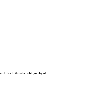
book is a fictional autobiography of