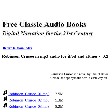
Return to Main Index
Robinson Crusoe in mp3 audio for iPod and iTunes -
32
Robinson Crusoe
is a novel by Daniel Defoe
Crusoe, the eponymous hero, a castaway on 
Robinson_Crusoe_01.mp3
2.5M
Robinson_Crusoe_02.mp3
5.3M
Robinson_Crusoe_03.mp3
8.2M