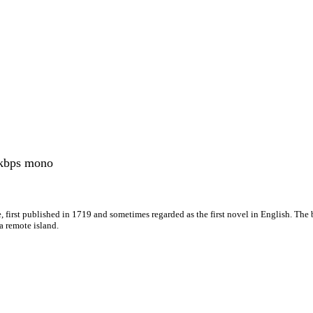
kbps mono
, first published in 1719 and sometimes regarded as the first novel in English. The 
a remote island.