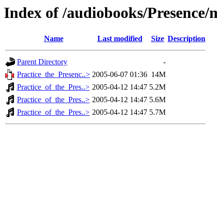
Index of /audiobooks/Presence
Name
Last modified
Size
Description
Parent Directory
-
Practice_the_Presenc..>
2005-06-07 01:36
14M
Practice_of_the_Pres..>
2005-04-12 14:47
5.2M
Practice_of_the_Pres..>
2005-04-12 14:47
5.6M
Practice_of_the_Pres..>
2005-04-12 14:47
5.7M