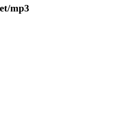
eet/mp3