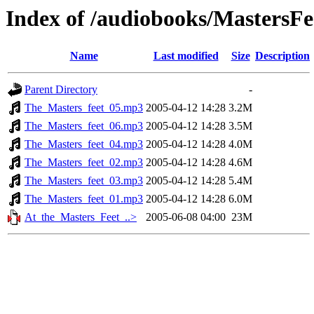
Index of /audiobooks/MastersF
Name
Last modified
Size
Description
Parent Directory
-
The_Masters_feet_05.mp3
2005-04-12 14:28
3.2M
The_Masters_feet_06.mp3
2005-04-12 14:28
3.5M
The_Masters_feet_04.mp3
2005-04-12 14:28
4.0M
The_Masters_feet_02.mp3
2005-04-12 14:28
4.6M
The_Masters_feet_03.mp3
2005-04-12 14:28
5.4M
The_Masters_feet_01.mp3
2005-04-12 14:28
6.0M
At_the_Masters_Feet_..>
2005-06-08 04:00
23M