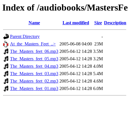
Index of /audiobooks/MastersF
Name
Last modified
Size
Description
Parent Directory
-
At_the_Masters_Feet_..>
2005-06-08 04:00
23M
The_Masters_feet_06.mp3
2005-04-12 14:28
3.5M
The_Masters_feet_05.mp3
2005-04-12 14:28
3.2M
The_Masters_feet_04.mp3
2005-04-12 14:28
4.0M
The_Masters_feet_03.mp3
2005-04-12 14:28
5.4M
The_Masters_feet_02.mp3
2005-04-12 14:28
4.6M
The_Masters_feet_01.mp3
2005-04-12 14:28
6.0M