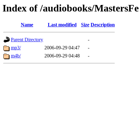
Index of /audiobooks/MastersFe
Name
Last modified
Size
Description
Parent Directory
-
mp3/
2006-09-29 04:47
-
m4b/
2006-09-29 04:48
-