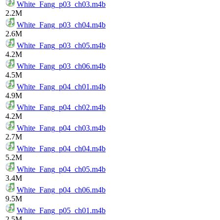
White_Fang_p03_ch03.m4b
2.2M
White_Fang_p03_ch04.m4b
2.6M
White_Fang_p03_ch05.m4b
4.2M
White_Fang_p03_ch06.m4b
4.5M
White_Fang_p04_ch01.m4b
4.9M
White_Fang_p04_ch02.m4b
4.2M
White_Fang_p04_ch03.m4b
2.7M
White_Fang_p04_ch04.m4b
5.2M
White_Fang_p04_ch05.m4b
3.4M
White_Fang_p04_ch06.m4b
9.5M
White_Fang_p05_ch01.m4b
2.5M