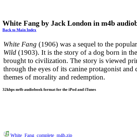
White Fang by Jack London in m4b audio
Back to Main Index
White Fang
(1906) was a sequel to the popula
Wild
(1903). It is the story of a dog born in th
brought to civilization. The story is viewed pr
through the eyes of its canine protagonist and 
themes of morality and redemption.
32kbps m4b audiobook format for the iPod and iTunes
White_Fang_complete_m4b.zip