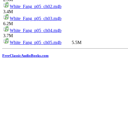
White_Fang_p05_ch02.m4b
3.4M
White_Fang_p05_ch03.m4b
6.2M
White_Fang_p05_ch04.m4b
3.7M
White_Fang_p05_ch05.m4b
5.5M
FreeClassicAudioBooks.com