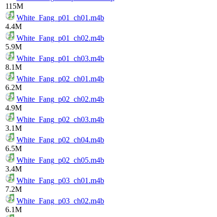
115M
White_Fang_p01_ch01.m4b
4.4M
White_Fang_p01_ch02.m4b
5.9M
White_Fang_p01_ch03.m4b
8.1M
White_Fang_p02_ch01.m4b
6.2M
White_Fang_p02_ch02.m4b
4.9M
White_Fang_p02_ch03.m4b
3.1M
White_Fang_p02_ch04.m4b
6.5M
White_Fang_p02_ch05.m4b
3.4M
White_Fang_p03_ch01.m4b
7.2M
White_Fang_p03_ch02.m4b
6.1M