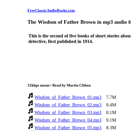
FreeClassicAudioBooks.com
The Wisdom of Father Brown in mp3 audio 
This is the second of five books of short stories abo
detective, first published in 1914.
32kbps mono= Read by Martin Clifton
Wisdom_of_Father_Brown_01.mp3
7.7M
Wisdom_of_Father_Brown_02.mp3
9.4M
Wisdom_of_Father_Brown_03.mp3
8.1M
Wisdom_of_Father_Brown_04.mp3
9.1M
Wisdom_of_Father_Brown_05.mp3
8.3M