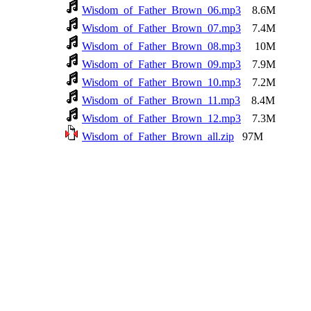
Wisdom_of_Father_Brown_06.mp3
8.6M
Wisdom_of_Father_Brown_07.mp3
7.4M
Wisdom_of_Father_Brown_08.mp3
10M
Wisdom_of_Father_Brown_09.mp3
7.9M
Wisdom_of_Father_Brown_10.mp3
7.2M
Wisdom_of_Father_Brown_11.mp3
8.4M
Wisdom_of_Father_Brown_12.mp3
7.3M
Wisdom_of_Father_Brown_all.zip
97M